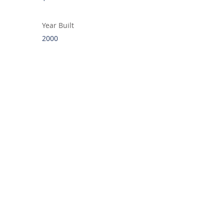
Year Built
2000