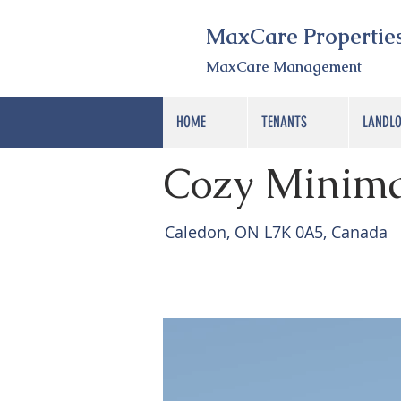
MaxCare Propertie
MaxCare Management
HOME
TENANTS
LANDL
< Back
Cozy Minima
Caledon, ON L7K 0A5, Canada