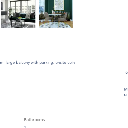
 large balcony with parking, onsite coin 
6
M
o
Bathrooms
1