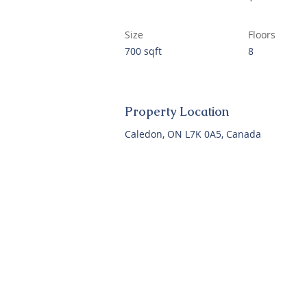
Size
Floors
700 sqft
8
Property Location
Caledon, ON L7K 0A5, Canada