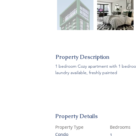
Property Description
1 bedroom Cozy apartment with 1 bedroom,
laundry available, freshly painted
Property Details
Property Type
Bedrooms
Condo
1