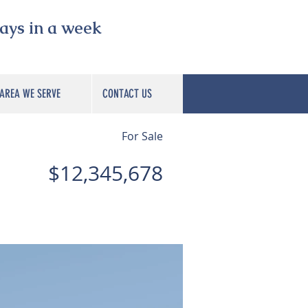
s in a week
AREA WE SERVE
CONTACT US
For Sale
$12,345,678