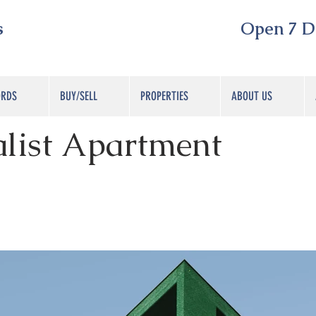
s
Open 7 Day
ORDS
BUY/SELL
PROPERTIES
ABOUT US
list Apartment