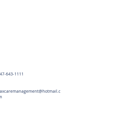
Contact Us
47-643-1111
axcaremanagement@hotmail.c
m